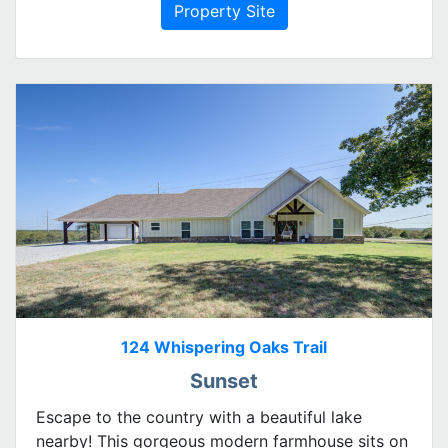
Property Site
124 Whispering Oaks Trail
Sunset
Escape to the country with a beautiful lake
nearby! This gorgeous modern farmhouse sits on