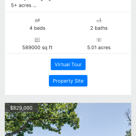
5+ acres ...
4 beds
2 baths
589000 sq ft
5.01 acres
Virtual Tour
Property Site
$829,000