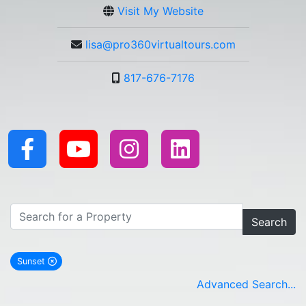
Visit My Website
lisa@pro360virtualtours.com
817-676-7176
Search
Sunset
remove Sunset city filter
Advanced Search...