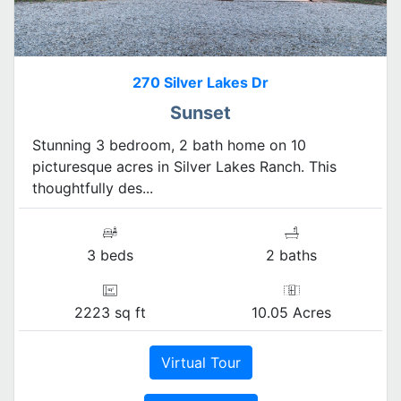
270 Silver Lakes Dr
Sunset
Stunning 3 bedroom, 2 bath home on 10
picturesque acres in Silver Lakes Ranch. This
thoughtfully des...
3 beds
2 baths
2223 sq ft
10.05 Acres
Virtual Tour