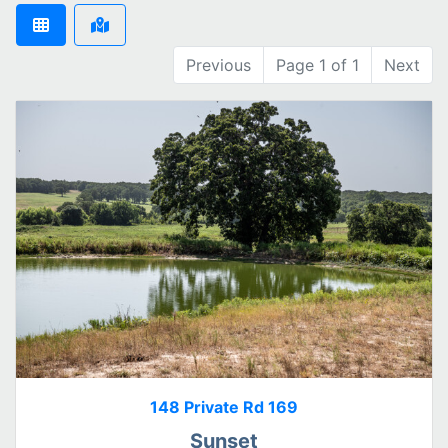
Previous
Page 1 of 1
Next
148 Private Rd 169
Sunset