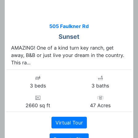
505 Faulkner Rd
Sunset
AMAZING! One of a kind turn key ranch, get
away, B&B or just live your dream in the country.
This ra...
3 beds
3 baths
2660 sq ft
47 Acres
Virtual Tour