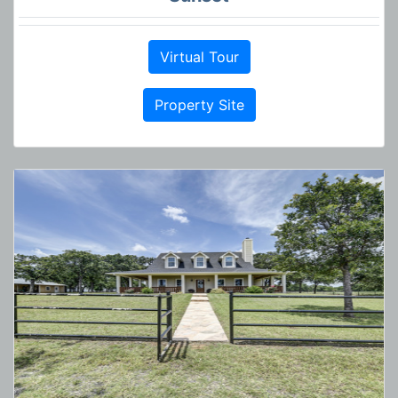
Virtual Tour
Property Site