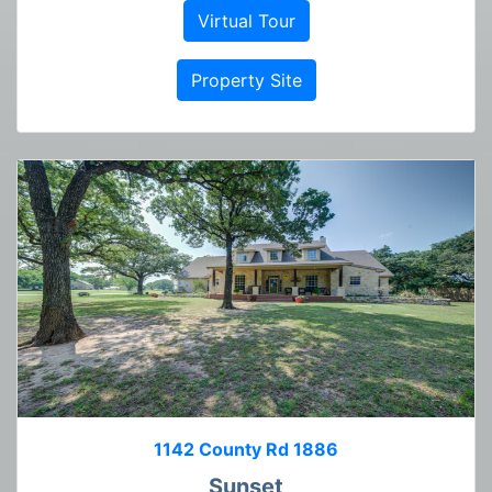
Virtual Tour
Property Site
1142 County Rd 1886
Sunset