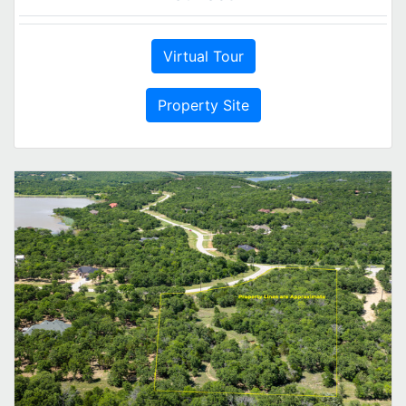
Virtual Tour
Property Site