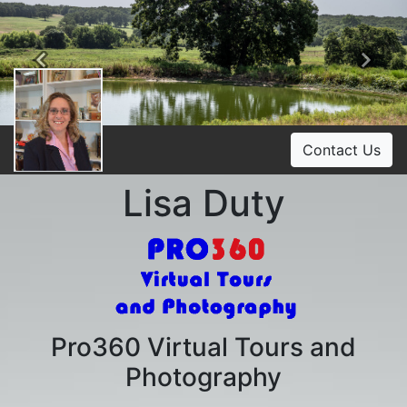
Previous
Ne
Contact Us
Lisa Duty
Pro360 Virtual Tours and
Photography