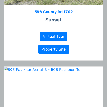
586 County Rd 1792
Sunset
Virtual Tour
Property Site