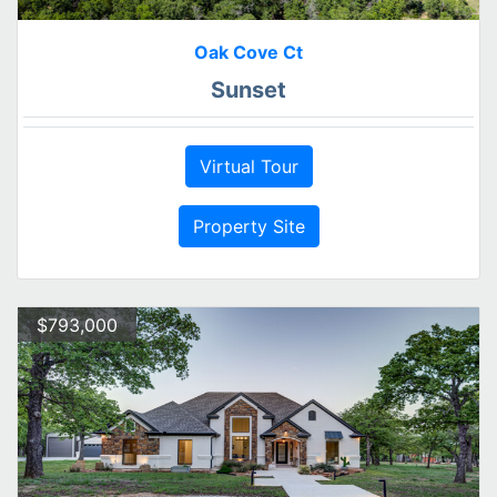
Oak Cove Ct
Sunset
Virtual Tour
Property Site
$793,000