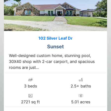
102 Silver Leaf Dr
Sunset
Well-designed custom home, stunning pool,
30X40 shop with 2-car carport, and spacious
rooms are just...
3 beds
2.5+ baths
2721 sq ft
5.01 acres