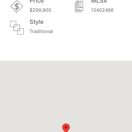
Price
MLS#
$299,900
13402486
Style
Traditional