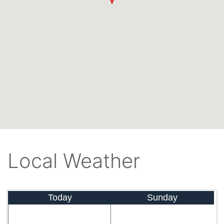
Local Weather
Today
Sunday