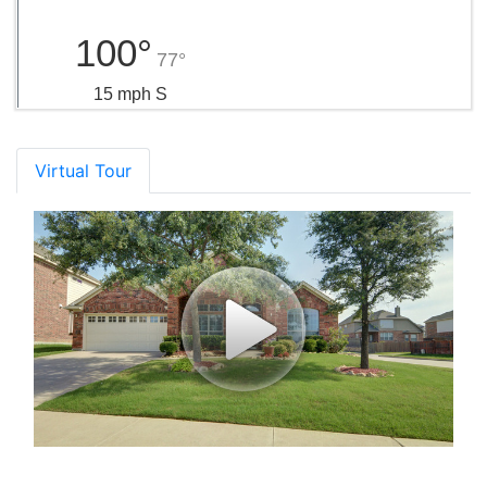
100°
77°
15 mph S
Virtual Tour