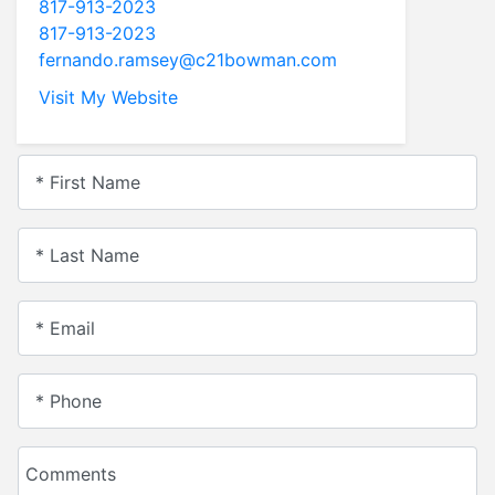
817-913-2023
817-913-2023
fernando.ramsey@c21bowman.com
Visit My Website
* First Name
* Last Name
* Email
* Phone
Comments