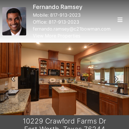
Fernando Ramsey
Mobile:
817-913-2023
Office:
817-913-2023
fernando.ramsey@c21bowman.com
View More Properties
Previous
Next
10229 Crawford Farms Dr