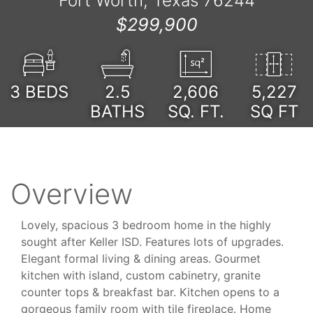
Fort Worth, Texas 76244
$299,900
3
BEDS
2.5
2,606
5,227
BATHS
SQ. FT.
SQ FT
Overview
Lovely, spacious 3 bedroom home in the highly
sought after Keller ISD. Features lots of upgrades.
Elegant formal living & dining areas. Gourmet
kitchen with island, custom cabinetry, granite
counter tops & breakfast bar. Kitchen opens to a
gorgeous family room with tile fireplace. Home