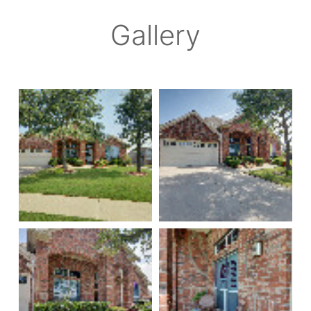
Gallery