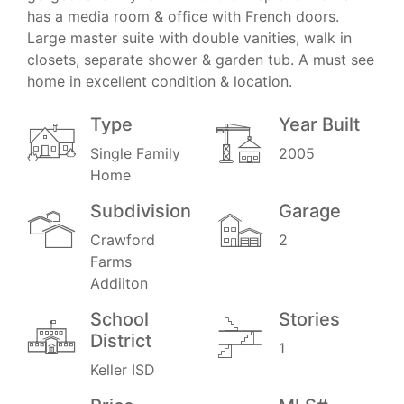
has a media room & office with French doors.
Large master suite with double vanities, walk in
closets, separate shower & garden tub. A must see
home in excellent condition & location.
Type
Year Built
Single Family
2005
Home
Subdivision
Garage
Crawford
2
Farms
Addiiton
School
Stories
District
1
Keller ISD