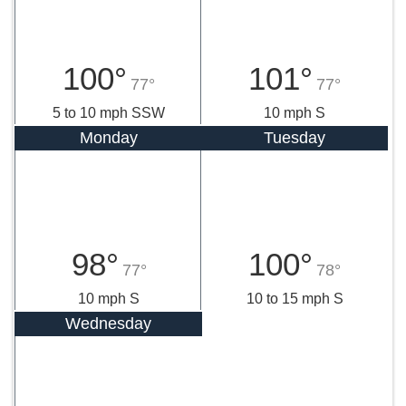
100°
101°
77°
77°
5 to 10 mph SSW
10 mph S
Monday
Tuesday
98°
100°
77°
78°
10 mph S
10 to 15 mph S
Wednesday