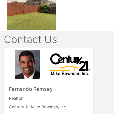
Contact Us
Fernando Ramsey
Realtor
Century 21 Mike Bowman, Inc.