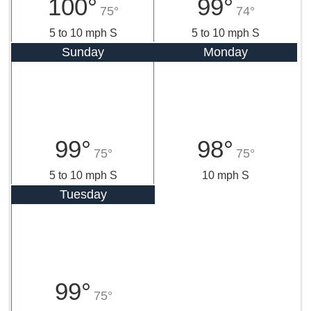
100°
99°
75°
74°
5 to 10 mph S
5 to 10 mph S
Sunday
Monday
99°
98°
75°
75°
5 to 10 mph S
10 mph S
Tuesday
99°
75°