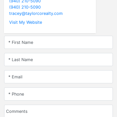
(940) 210-5090
(940) 210-5090
tracey@taylorcorealty.com
Visit My Website
* First Name
* Last Name
* Email
* Phone
Comments