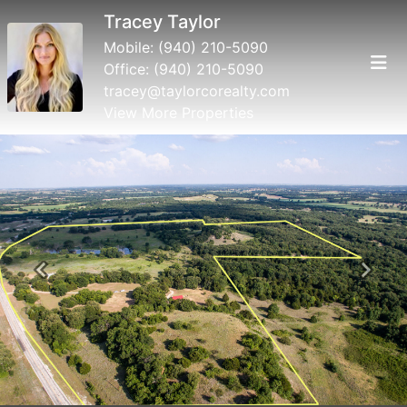
Tracey Taylor
Mobile:
(940) 210-5090
Office:
(940) 210-5090
tracey@taylorcorealty.com
View More Properties
Previous
Next