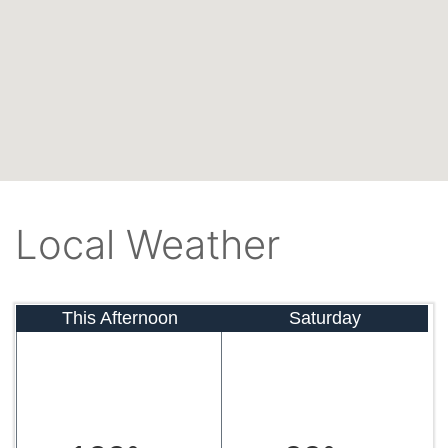
Local Weather
This Afternoon
Saturday