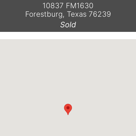
10837 FM1630
Forestburg, Texas 76239
Sold