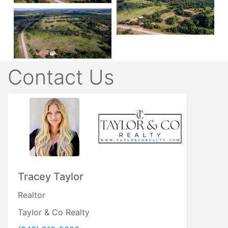
Contact Us
Tracey Taylor
Realtor
Taylor & Co Realty