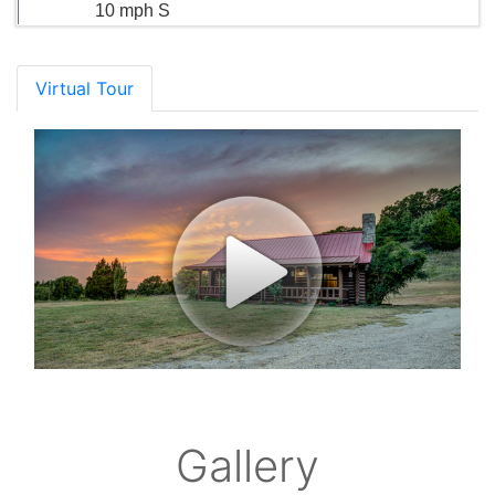
10 mph S
Virtual Tour
Gallery