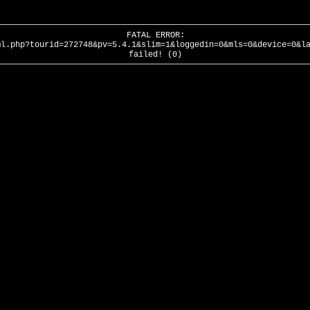
FATAL ERROR:
ml.php?tourid=272748&pv=5.4.1&slim=1&loggedin=0&mls=0&device=0&l
failed! (0)