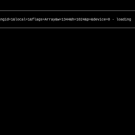
angid=1&local=1&flags=Array&w=1344&h=1024&p=&device=0 - loading