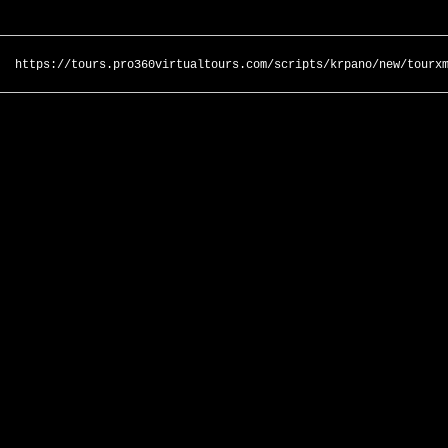
https://tours.pro360virtualtours.com/scripts/krpano/new/tourx