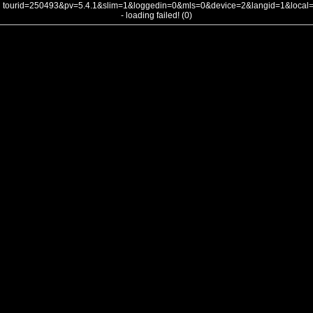
tourid=250493&pv=5.4.1&slim=1&loggedin=0&mls=0&device=2&langid=1&loca
- loading failed! (0)