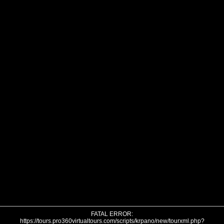
FATAL ERROR:
https://tours.pro360virtualtours.com/scripts/krpano/new/tourxml.php?