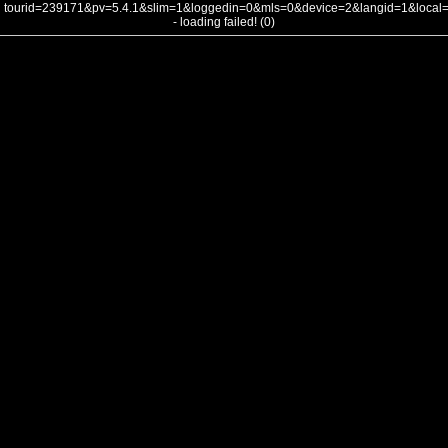
tourid=239171&pv=5.4.1&slim=1&loggedin=0&mls=0&device=2&langid=1&loca
- loading failed! (0)