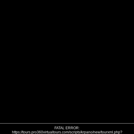
FATAL ERROR:
https://tours.pro360virtualtours.com/scripts/krpano/new/tourxml.php?