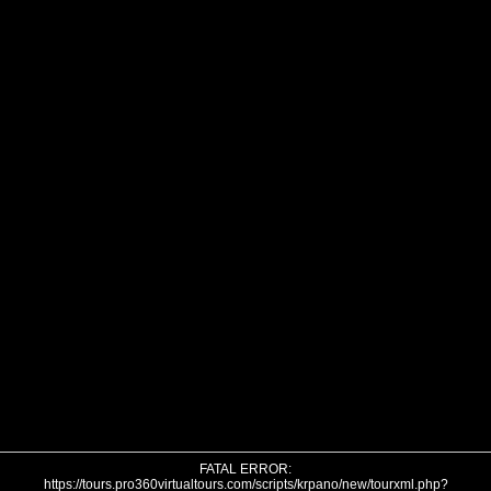
FATAL ERROR:
https://tours.pro360virtualtours.com/scripts/krpano/new/tourxml.php?