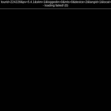
tourid=224228&pv=5.4.1&slim=1&loggedin=0&mls=0&device=2&langid=1&loca
- loading failed! (0)